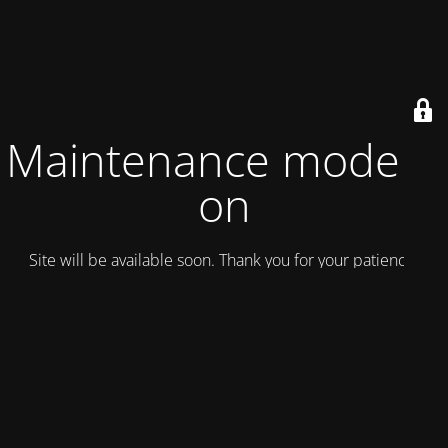
Maintenance mode is
on
Site will be available soon. Thank you for your patience!